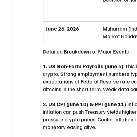
June 26, 2026
Muharram (Ind
Market Holida
Detailed Breakdown of Major Events
1. US Non-Farm Payrolls (June 5)
 This
crypto. Strong employment numbers typi
expectations of Federal Reserve rate cut
altcoins in the short term. Weak data ca
2. US CPI (June 10) & PPI (June 11)
 Inf
inflation can push Treasury yields highe
pressure crypto prices. Cooler inflation
monetary easing alive.