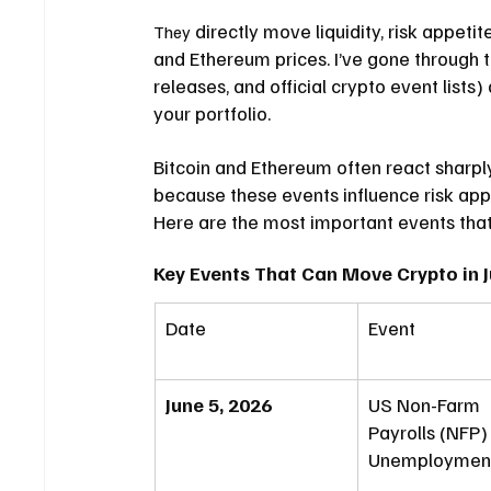
 directly move liquidity, risk appetit
They
and Ethereum prices. I’ve gone through
releases, and official crypto event lists
your portfolio.
Bitcoin and Ethereum often react sharpl
because these events influence risk appe
Here are the most important events that
Key Events That Can Move Crypto in 
Date
Event
June 5, 2026
US Non-Farm 
Payrolls (NFP)
Unemployment