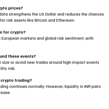
ypto prices?
data strengthens the US Dollar and reduces the chances 
 for risk assets like Bitcoin and Ethereum.
n for crypto?
s European markets and global risk sentiment, with 
ound these events?
n size or avoid new trades around high-impact events 
ity risk.
 crypto trading?
ing continues normally. However, liquidity in INR pairs 
rease.