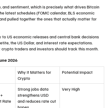
e, and sentiment, which is 
precisely
 what drives Bitcoin 
 the latest schedules (FOMC calendar, BLS economic 
) and pulled together the ones that actually matter for 
y to US economic releases and central bank decisions 
tite, the US Dollar, and interest rate expectations.
 crypto traders and investors should track this month.
June 2026
Why It Matters for 
Potential Impact
Crypto
Strong jobs data 
Very High
 + 
strengthens USD 
 Rate
and reduces rate cut 
hopes