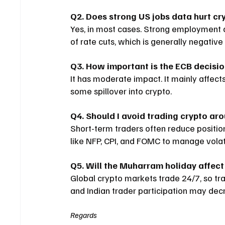
Q2. Does strong US jobs data hurt cr
Yes, in most cases. Strong employment 
of rate cuts, which is generally negative
Q3. How important is the ECB decisio
It has moderate impact. It mainly affect
some spillover into crypto.
Q4. Should I avoid trading crypto ar
Short-term traders often reduce positio
like NFP, CPI, and FOMC to manage volatil
Q5. Will the Muharram holiday affect
Global crypto markets trade 24/7, so trad
and Indian trader participation may dec
Regards