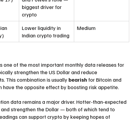
biggest driver for 
crypto
ian 
Lower liquidity in 
Medium
y)
Indian crypto trading
 is one of the most important monthly data releases for 
cally strengthen the US Dollar and reduce 
s. This combination is usually 
bearish
 for Bitcoin and 
n have the opposite effect by boosting risk appetite.
lation data remains a major driver. Hotter-than-expected 
r and strengthen the Dollar — both of which tend to 
 readings can support crypto by keeping hopes of 