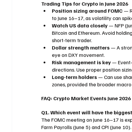
Trading Tips for Crypto in June 2026
Position sizing around FOMC
 — R
to June 16–17, as volatility can spik
Watch US data closely
 — NFP (Ju
Bitcoin and Ethereum. Avoid holding 
short-term trader.
Dollar strength matters
 — A stron
eye on DXY movement.
Risk management is key
 — Event-
directions. Use proper position sizin
Long-term holders
 — Can use shar
zones, provided the broader macro 
FAQ: Crypto Market Events June 2026
Q1. Which event will have the biggest
The FOMC meeting on June 16–17 is expe
Farm Payrolls (June 5) and CPI (June 10).