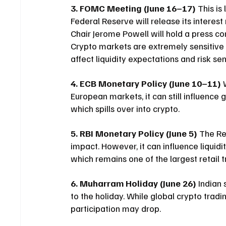
3. FOMC Meeting (June 16–17)
 This is 
Federal Reserve will release its interes
Chair Jerome Powell will hold a press c
Crypto markets are extremely sensitive 
affect liquidity expectations and risk s
4. ECB Monetary Policy (June 10–11)
 
European markets, it can still influence 
which spills over into crypto.
5. RBI Monetary Policy (June 5)
 The Re
impact. However, it can influence liquidi
which remains one of the largest retail t
6. Muharram Holiday (June 26)
 Indian
to the holiday. While global crypto tradi
participation may drop.