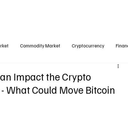
l Market
Commodity Market
Crypto Market
Our Courses
Conta
rket
Commodity Market
Cryptocurrency
Finan
Scams & Safety Guide
Aditya Jain
an Impact the Crypto
 - What Could Move Bitcoin