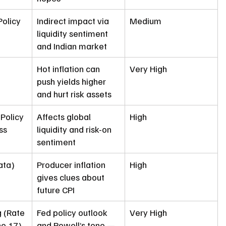
olicy 
Indirect impact via 
Medium
liquidity sentiment 
and Indian market
Hot inflation can 
Very High
push yields higher 
and hurt risk assets
Policy 
Affects global 
High
ss 
liquidity and risk-on 
sentiment
ata)
Producer inflation 
High
gives clues about 
future CPI
 (Rate 
Fed policy outlook 
Very High
ne 17)
and Powell’s tone — 