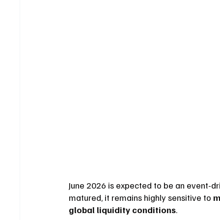
June 2026 is expected to be an event-dr
matured, it remains highly sensitive to 
m
global liquidity conditions
.