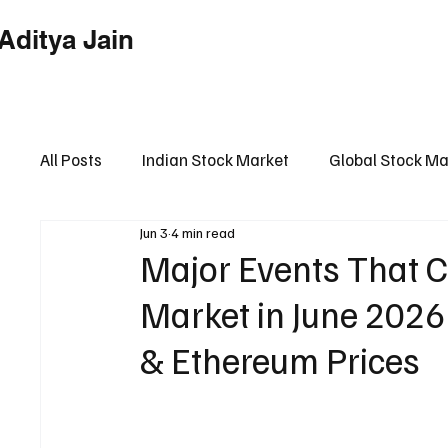
Aditya Jain
Home
Indian Market
Globa
All Posts
Indian Stock Market
Global Stock Ma
Jun 3
4 min read
Financial Market Intelligence Hub
Financial 
Major Events That C
Market in June 2026
& Ethereum Prices