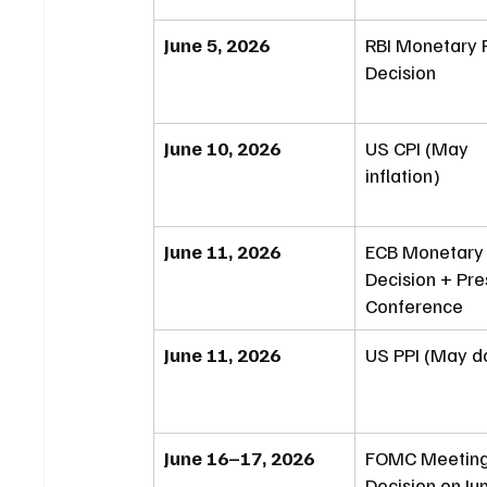
June 5, 2026
RBI Monetary P
Decision
June 10, 2026
US CPI (May 
inflation)
June 11, 2026
ECB Monetary 
Decision + Pre
Conference
June 11, 2026
US PPI (May d
June 16–17, 2026
FOMC Meeting
Decision on Ju