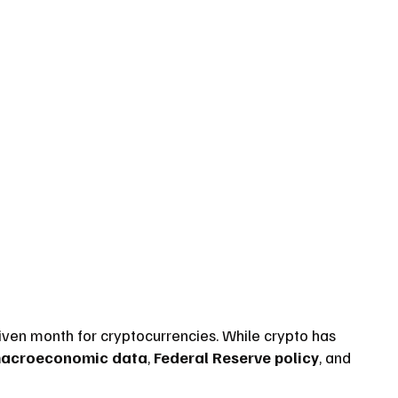
iven month for cryptocurrencies. While crypto has 
acroeconomic data
, 
Federal Reserve policy
, and 