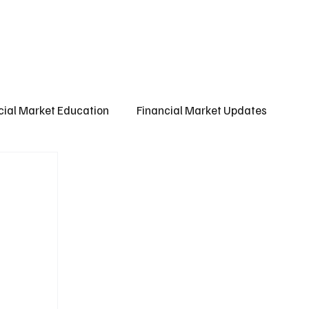
ct us
About us
Subscribe
cial Market Education
Financial Market Updates