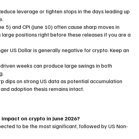
educe leverage or tighten stops in the days leading up 
e.
ne 5) and CPI (June 10) often cause sharp moves in 
large positions right before these releases if you are a 
ger US Dollar is generally negative for crypto. Keep an 
driven weeks can produce large swings in both 
g.
p dips on strong US data as potential accumulation 
and adoption thesis remains intact.
 impact on crypto in June 2026?
cted to be the most significant, followed by US Non-