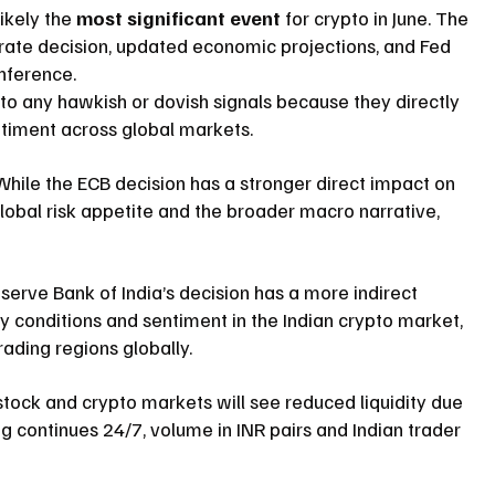
likely the 
most significant event
 for crypto in June. The 
t rate decision, updated economic projections, and Fed 
onference.
to any hawkish or dovish signals because they directly 
entiment across global markets.
While the ECB decision has a stronger direct impact on 
global risk appetite and the broader macro narrative, 
serve Bank of India’s decision has a more indirect 
ty conditions and sentiment in the Indian crypto market, 
rading regions globally.
 stock and crypto markets will see reduced liquidity due 
ng continues 24/7, volume in INR pairs and Indian trader 