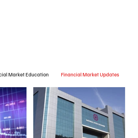
ct us
About us
Subscribe
cial Market Education
Financial Market Updates