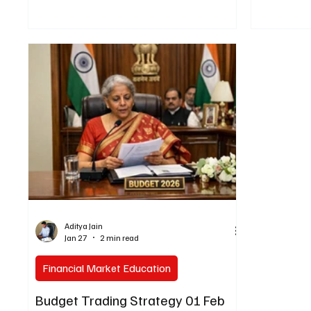
Aditya Jain
Jan 27
2 min read
Financial Market Education
Budget Trading Strategy 01 Feb