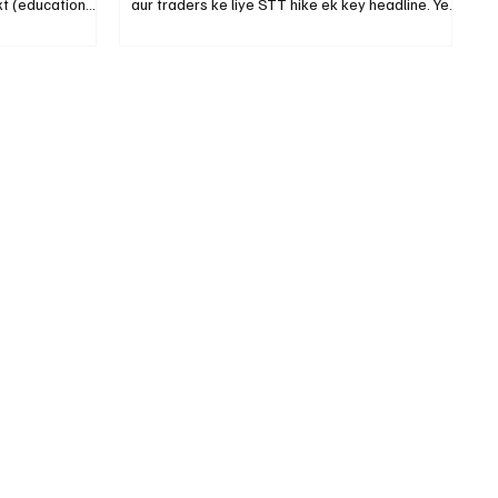
t (education
aur traders ke liye STT hike ek key headline. Ye
post tips nahi — sirf clarity.