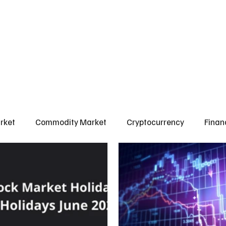
l Market
Commodity Market
Crypto Market
Our Courses
Conta
rket
Commodity Market
Cryptocurrency
Finan
Scams & Safety Guide
Aditya Jain