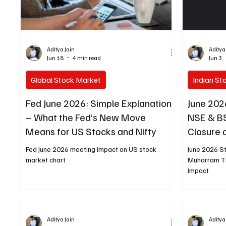
Aditya Jain
Aditya
Jun 18
4 min read
Jun 3
Global Stock Market
Indian St
Fed June 2026: Simple Explanation
June 202
– What the Fed’s New Move
NSE & B
Means for US Stocks and Nifty
Closure
Fed June 2026 meeting impact on US stock
June 2026 S
market chart
Muharram T
Impact
Aditya Jain
Aditya