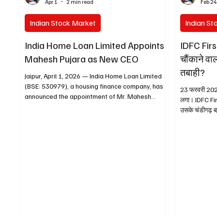
Apr 1
2 min read
Feb 2
Indian Stock Market
Indian St
India Home Loan Limited Appoints
IDFC Firs
Mahesh Pujara as New CEO
चौंकाने वा
तबाही?
Jaipur, April 1, 2026 — India Home Loan Limited
(BSE: 530979), a housing finance company, has
23 फरवरी 2026 
announced the appointment of Mr. Mahesh
लगा। IDFC Firs
Pujara as its Chief Executive Officer (CEO) and
उसके चंडीगढ़ ब्रांच में हरियाणा सरकार से जुड़े
Key Managerial Personnel (KMP) . The
में लगभग ₹590 करोड़ का संदिग्ध फ्रॉड
appointment is for a five-year term, effective
इतना गंभीर है कि 
from March 31, 2026 . Mr. Pujara brings over 43
लोअर सर्किट लग
years of extensive experience in the financial
की कमाई एक झटके
services sector, particularly in housing finance.
कुछ तब शुरू हु
He has been associated with India Home Loan
अकाउंट को क्
Limited since August 2