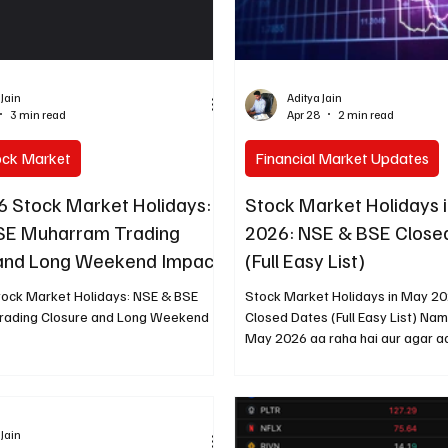
 Jain
Aditya Jain
3 min read
Apr 28
2 min read
ock Market
Financial Market Updates
6 Stock Market Holidays:
Stock Market Holidays 
SE Muharram Trading
2026: NSE & BSE Close
 and Long Weekend Impact
(Full Easy List)
tock Market Holidays: NSE & BSE
Stock Market Holidays in May 2
rading Closure and Long Weekend
Closed Dates (Full Easy List) Na
May 2026 aa raha hai aur agar a
mein trading ya investing karte h
pehle se mark kar lena bahut zaro
saal ki tarah is baar bhi sirf do d
band rahega. Main ne official NSE
 Jain
kuch check kiya hai (BSE bhi sam