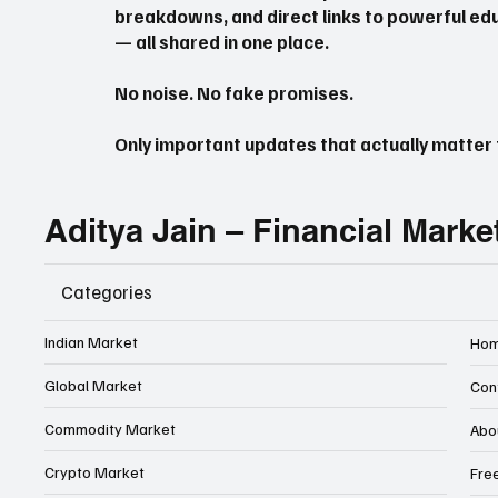
breakdowns, and direct links to powerful edu
— all shared in one place.
No noise. No fake promises.
Only important updates that actually matter f
Aditya Jain – Financial Marke
Categories
Indian Market
Ho
Global Market
Con
Commodity Market
Abo
Crypto Market
Fre