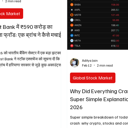
4
2 min read
follow karta hai). Bilkul simple l
samjha raha hoon taaki koi bhi b
ock Market
se samajh sak
t Bank में ₹590 करोड़ का
ला फ्रॉड: एक ब्रांच ने कैसे मचाई
को भारतीय बैंकिंग सेक्टर में एक बड़ा झटका
t Bank ने स्टॉक एक्सचेंज को सूचना दी कि
Aditya Jain
 कुछ अकाउंट्स
Feb 12
2 min read
 हुआ है। ये मामला
बैंक के शेयर एक दिन में 20% तक गिर गए और
Global Stock Market
 गया। मार्केट कैप में ₹14,000 करोड़ से ज्यादा
 में गायब! कैसे शुरू हुआ ये पूरा ड्रामा? सब
Why Did Everything Cr
आ जब हरियाणा सरकार के एक डिपार्टमेंट ने अपने
Super Simple Explanatio
लोज क
2026
Super simple breakdown of toda
crash: why crypto, stocks and co