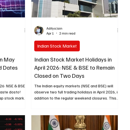
Aditya Jain
Apr 1
2 min read
Indian Stock Market
in May
Indian Stock Market Holidays in
d Dates
April 2026: NSE & BSE to Remain
Closed on Two Days
026: NSE & BSE
The Indian equity markets (NSE and BSE) will
maste dosto!
observe two full trading holidays in April 2026, in
ap stock market
addition to the regular weekend closures. This
o, toh yeh dates
results in a total of approximately 10 non-
ori hai. Har
trading days for the month when including
in stock market
Saturdays and Sundays. April 2026 Stock
 list se sab
Market Holiday Schedule (NSE & BSE) Date Day
e schedule
Holiday Status April 3, 2026 Friday Good Friday