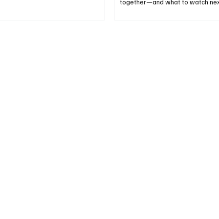
together—and what to watch nex
only, no tips).