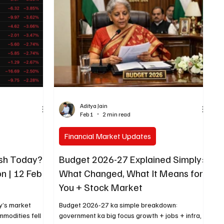
anguage mein
Fully Closed (All segments) April 14, 2026
eginner aasani
Tuesday Dr. Baba Saheb Ambedkar Jayanti Fully
Closed (Equity & Derivatives)
Aditya Jain
Feb 1
2 min read
Financial Market Updates
ash Today?
Budget 2026-27 Explained Simply:
n | 12 Feb
What Changed, What It Means for
You + Stock Market
y’s market
Budget 2026-27 ka simple breakdown:
mmodities fell
government ka big focus growth + jobs + infra,