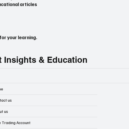
cational articles
or your learning.
t Insights & Education
me
tact us
ut us
e Trading Account