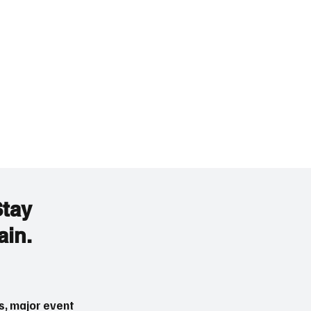
Stay
ain.
s, major event