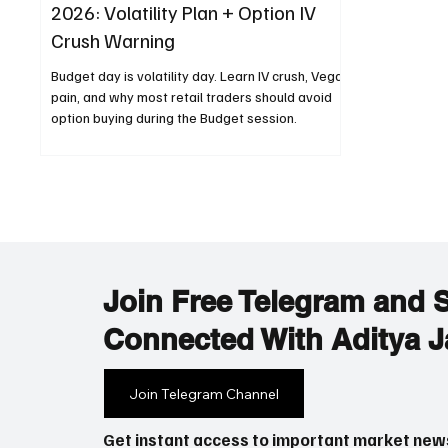
2026: Volatility Plan + Option IV
Crush Warning
Budget day is volatility day. Learn IV crush, Vega
pain, and why most retail traders should avoid
option buying during the Budget session.
Join Free Telegram and 
Connected With Aditya J
Join Telegram Channel
Get instant access to important market new