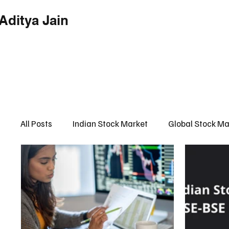
Aditya Jain
Home
Indian Market
Globa
All Posts
Indian Stock Market
Global Stock Ma
Financial Market Intelligence Hub
Financial 