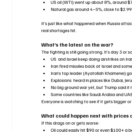
US oil (WTI) went up about 8%, around $
Natural gas around 4–5%, close to $2.99 
It’s just like what happened when Russia atta
real shortages hit.
What’s the latest on the war?
The fighting is still going strong. It’s day 3 or so
US  and Israel keep doing airstrikes on Ira
Iran fired missiles back at Israel and som
Iran’s top leader (Ayatollah Khamenei) go
Explosions  heard in places like Dubai, Jer
No big ground war yet, but Trump said it 
Some countries like Saudi Arabia and UAE
Everyone is watching to see if it gets bigger or
What could happen next with prices 
If this drags on or gets worse:
Oil could easily hit $90 or even $100+ a ba