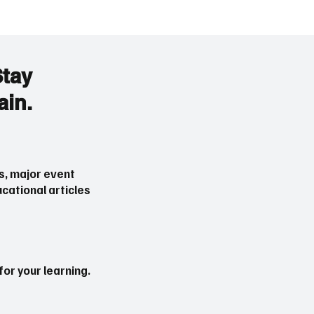
Stay
ain.
 Ceasefire Deal June
Major Events That Can
Latest Update on War
Gold Prices (XAUUSD) i
2026
s, major event
cational articles
or your learning.