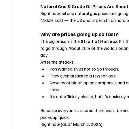
Natural Gas & Crude Oil Prices Are Shoo
Right now, oil and natural gas prices are going
Middle East — the US and Israel hit Iran hard o
Why are prices going up so fast?
The big reason is the 
Strait of Hormuz
. It’s
to go through. About 20% of the world’s oil an
day.
After the attacks:
Iran warned ships not to go through.
They even attacked a few tankers.
Now, most big shipping companies and oil 
ships.
It’s not officially closed, but it’s basicall
Because everyone is scared there won’t be eno
prices up quick.
Right now (as of March 2, 2026):