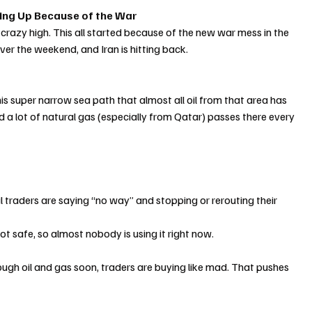
ting Up Because of the War
 crazy high. This all started because of the new war mess in the 
ver the weekend, and Iran is hitting back.
 this super narrow sea path that almost all oil from that area has 
d a lot of natural gas (especially from Qatar) passes there every 
traders are saying “no way” and stopping or rerouting their 
y not safe, so almost nobody is using it right now.
ugh oil and gas soon, traders are buying like mad. That pushes 