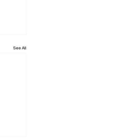
See All