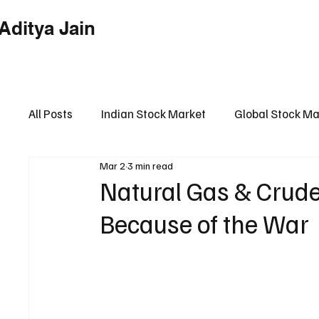
Aditya Jain
Home
Indian Market
Globa
All Posts
Indian Stock Market
Global Stock Ma
Mar 2
3 min read
Financial Market Intelligence Hub
Financial 
Natural Gas & Crude
Because of the War