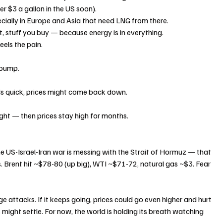
r $3 a gallon in the US soon).
cially in Europe and Asia that need LNG from there.
t, stuff you buy — because energy is in everything.
eels the pain.
 pump.
nds quick, prices might come back down.
 fight — then prices stay high for months.
e US-Israel-Iran war is messing with the Strait of Hormuz — that 
as. Brent hit ~$78-80 (up big), WTI ~$71-72, natural gas ~$3. Fear 
ge attacks. If it keeps going, prices could go even higher and hurt 
gs might settle. For now, the world is holding its breath watching 