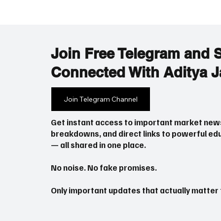
Join Free Telegram and 
Connected With Aditya J
Fed June 2026: Simple
Iran-US
Join Telegram Channel
Explanation – What the Fed’s
2026: 
New Move Means for US
Get instant access to important market new
Stocks and Nifty
breakdowns, and direct links to powerful edu
— all shared in one place.
No noise. No fake promises.
Only important updates that actually matter f