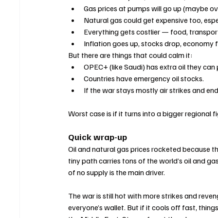
Gas prices at pumps will go up (maybe ove
Natural gas could get expensive too, espe
Everything gets costlier — food, transpor
Inflation goes up, stocks drop, economy f
But there are things that could calm it:
OPEC+ (like Saudi) has extra oil they can
Countries have emergency oil stocks.
If the war stays mostly air strikes and e
Worst case is if it turns into a bigger regional
Quick wrap-up
Oil and natural gas prices rocketed because th
tiny path carries tons of the world’s oil and g
of no supply is the main driver.
The war is still hot with more strikes and reven
everyone’s wallet. But if it cools off fast, thin