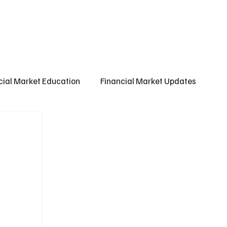
ct us
About us
Subscribe
cial Market Education
Financial Market Updates