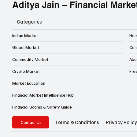
Aditya Jain – Financial Marke
Categories
Indian Market
Ho
Global Market
Con
Commodity Market
Abo
Crypto Market
Fre
Market Education
Financial Market Intelligence Hub
Financial Scams & Safety Guide
Privacy Policy
Terms & Conditions
Contact Us