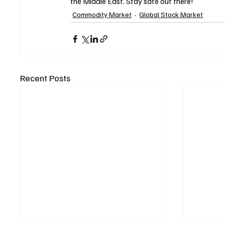
the Middle East. Stay safe out there!
Commodity Market
Global Stock Market
Recent Posts