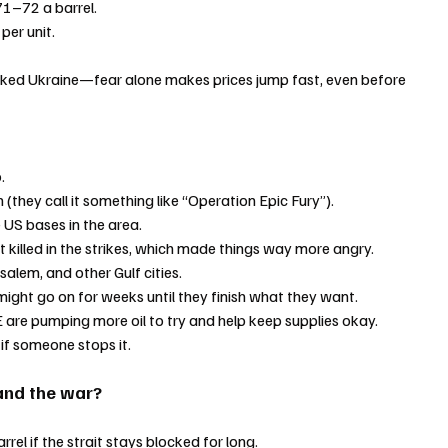
71–72 a barrel.
per unit.
cked Ukraine—fear alone makes prices jump fast, even before 
.
n (they call it something like “Operation Epic Fury”).
e US bases in the area.
t killed in the strikes, which made things way more angry.
usalem, and other Gulf cities.
might go on for weeks until they finish what they want.
 are pumping more oil to try and help keep supplies okay.
 if someone stops it.
and the war?
rrel if the strait stays blocked for long.