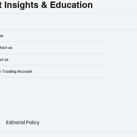
t Insights & Education
me
tact us
ut us
e Trading Account
Editorial Policy