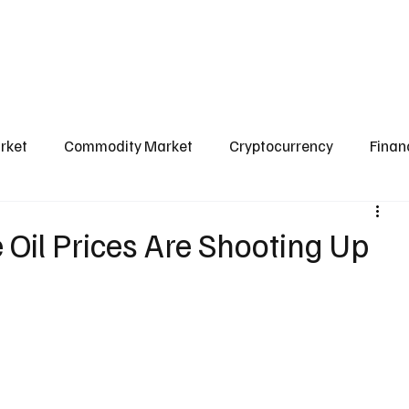
l Market
Commodity Market
Crypto Market
Our Courses
Conta
rket
Commodity Market
Cryptocurrency
Finan
Scams & Safety Guide
Aditya Jain
 Oil Prices Are Shooting Up