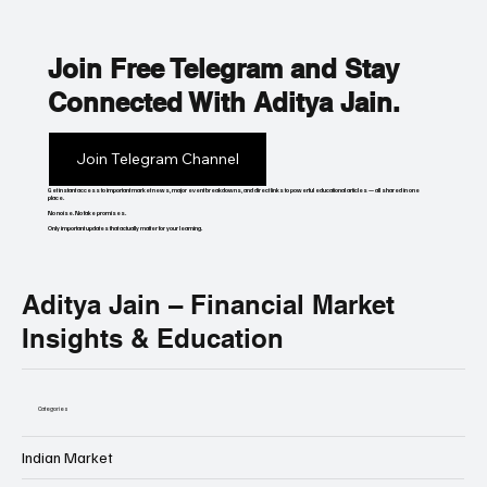
Join Free Telegram and Stay
Connected With Aditya Jain.
Join Telegram Channel
Get instant access to important market news, major event breakdowns, and direct links to powerful educational articles — all shared in one
place.
No noise. No fake promises.
Only important updates that actually matter for your learning.
Aditya Jain – Financial Market
Insights & Education
Categories