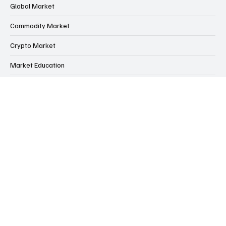
Indian Market
Global Market
Commodity Market
Crypto Market
Market Education
Financial Market Intelligence Hub
Financial Scams & Safety Guide
Home
Contact us
About us
Free Trading Account