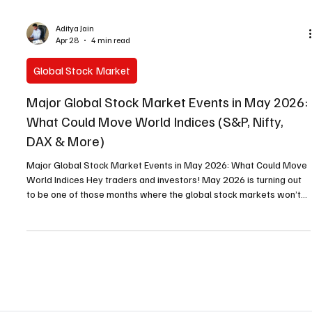
Aditya Jain
Apr 28
4 min read
Global Stock Market
Major Global Stock Market Events in May 2026:
What Could Move World Indices (S&P, Nifty,
DAX & More)
Major Global Stock Market Events in May 2026: What Could Move
World Indices Hey traders and investors! May 2026 is turning out
to be one of those months where the global stock markets won’t
be boring. While there’s no FOMC rate decision this month (next
one is June 16-17), we’ve got a solid lineup of US macro data
drops, a massive investor conference, and one big leadership
wildcard at the Federal Reserve. These events don’t just affect
Wall Street — they ripple across the gl