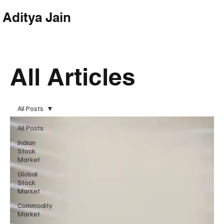
Aditya Jain
Subscribe
All Articles
All Posts
All Posts
Indian
Stock
Market
Global
Stock
Market
Commodity
Market