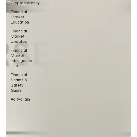
Cryptocurrency
Financial
Market
Education
Financial
Market
Updates
Financial
Market
Intelligence
Hub
Financial
Scams &
Safety
Guide
Aditya Jain