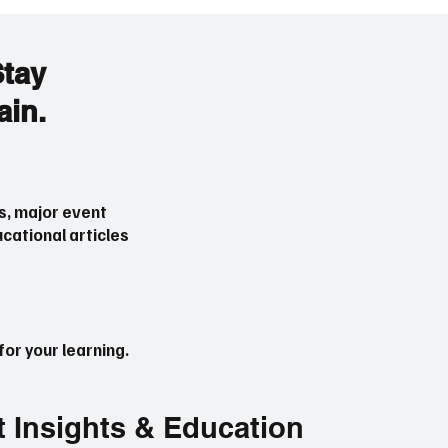
Stay
ain.
s, major event
cational articles
or your learning.
t Insights & Education