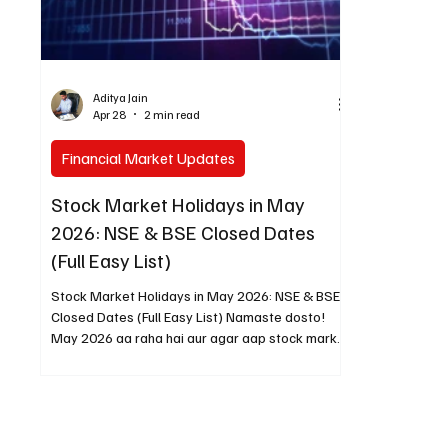
Aditya Jain
Apr 28
2 min read
Financial Market Updates
Stock Market Holidays in May
2026: NSE & BSE Closed Dates
(Full Easy List)
Stock Market Holidays in May 2026: NSE & BSE
Closed Dates (Full Easy List) Namaste dosto!
May 2026 aa raha hai aur agar aap stock market
mein trading ya investing karte ho, toh yeh dates
pehle se mark kar lena bahut zaroori hai. Har
saal ki tarah is baar bhi sirf do din stock market
band rahega. Main ne official NSE list se sab
kuch check kiya hai (BSE bhi same schedule