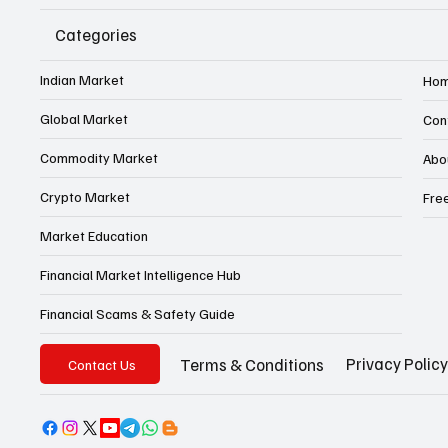
Categories
Indian Market
Ho
Global Market
Con
Commodity Market
Abo
Crypto Market
Fre
Market Education
Financial Market Intelligence Hub
Financial Scams & Safety Guide
Privacy Policy
Terms & Conditions
Contact Us