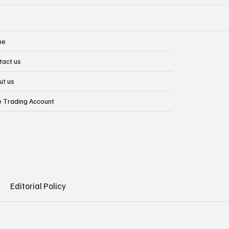
me
tact us
ut us
e Trading Account
Editorial Policy