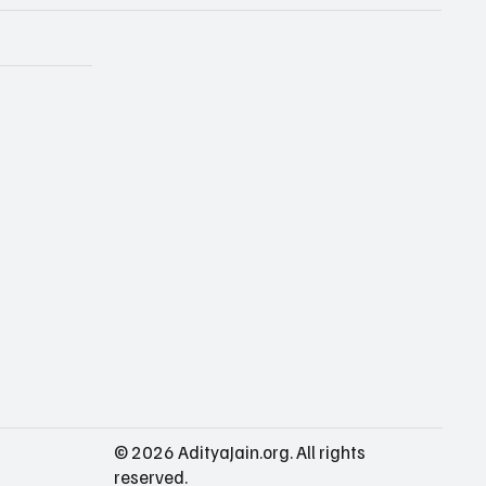
© 2026 AdityaJain.org. All rights
reserved.