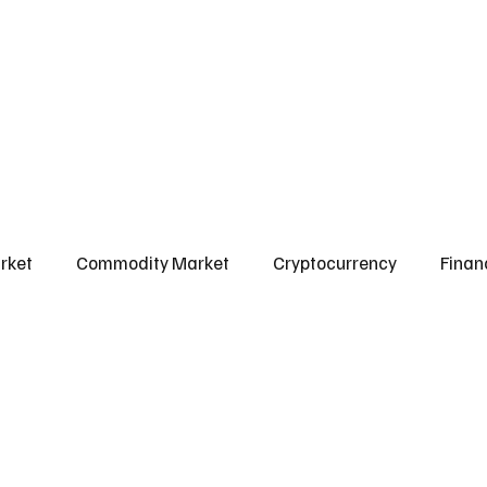
l Market
Commodity Market
Crypto Market
Our Courses
Conta
rket
Commodity Market
Cryptocurrency
Finan
Scams & Safety Guide
Aditya Jain