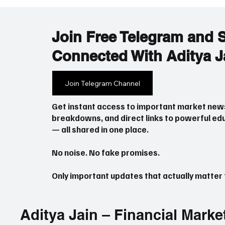
follow karta hai). Bilkul simple language mein
samjha raha hoon taaki koi bhi beginner aasani
se samajh sak
Join Free Telegram and 
Connected With Aditya J
Join Telegram Channel
Get instant access to important market new
breakdowns, and direct links to powerful edu
— all shared in one place.
No noise. No fake promises.
Only important updates that actually matter f
Aditya Jain – Financial Marke