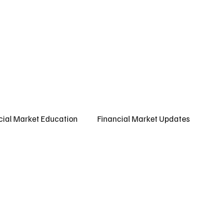
ct us
About us
Subscribe
cial Market Education
Financial Market Updates