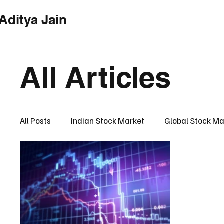
Aditya Jain
Home
Indian Market
Globa
All Articles
All Posts
Indian Stock Market
Global Stock Ma
Financial Market Intelligence Hub
Financial 