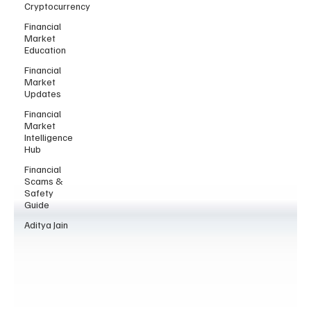
Cryptocurrency
Financial
Market
Education
Financial
Market
Updates
Financial
Market
Intelligence
Hub
Financial
Scams &
Safety
Guide
Aditya Jain