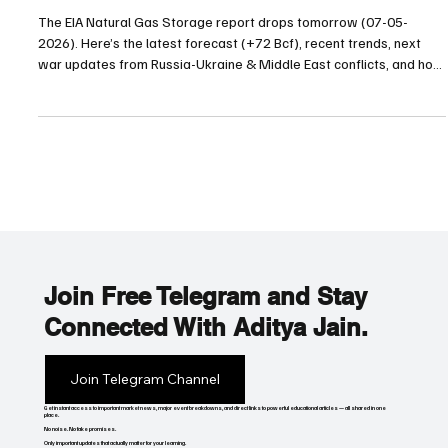
07-05-2026 Natural Gas Inventory Prediction?
War Updates & Trump Energy Agenda
The EIA Natural Gas Storage report drops tomorrow (07-05-
2026). Here’s the latest forecast (+72 Bcf), recent trends, next
war updates from Russia-Ukraine & Middle East conflicts, and how
President Trump’s aggressive energy policies could move the
market.
Join Free Telegram and Stay
Connected With Aditya Jain.
Join Telegram Channel