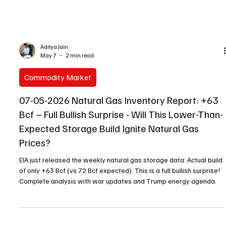
Aditya Jain
May 7
2 min read
Commodity Market
07-05-2026 Natural Gas Inventory Report: +63
Bcf – Full Bullish Surprise - Will This Lower-Than-
Expected Storage Build Ignite Natural Gas
Prices?
EIA just released the weekly natural gas storage data: Actual build
of only +63 Bcf (vs 72 Bcf expected). This is a full bullish surprise!
Complete analysis with war updates and Trump energy agenda.