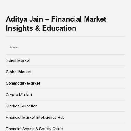
Get instant access to important market news, major event breakdowns, and direct links to powerful educational articles — all shared in one
place.
No noise. No fake promises.
Only important updates that actually matter for your learning.
Aditya Jain – Financial Market
Insights & Education
Categories
Indian Market
Global Market
Commodity Market
Crypto Market
Market Education