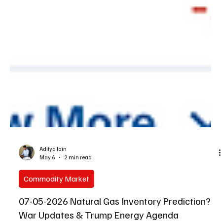
Aditya Jain
May 6
2 min read
Commodity Market