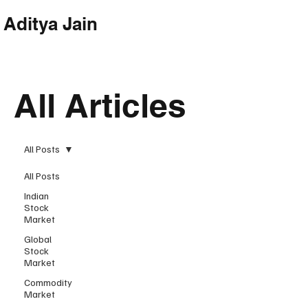
Aditya Jain
Subscribe
All Articles
All Posts
All Posts
Indian
Stock
Market
Global
Stock
Market
Commodity
Market