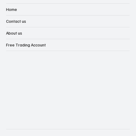
Financial Market Intelligence Hub
Financial Scams & Safety Guide
Home
Contact us
About us
Free Trading Account